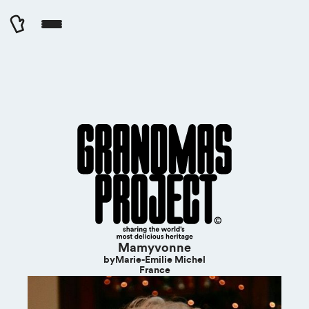
Cookies management panel
Mamyvonne
by
Marie-Emilie Michel
France