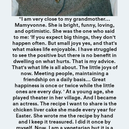
“I am very close to my grandmother...
Mamyvonne. She is bright, funny, loving,
and optimistic. She was the one who said
to me: 'If you expect big things, they don't
happen often. But small joys yes, and that's
what makes life enjoyable. I have struggled
to see the positive but there is no benefit in
dwelling on what hurts. That is my advice.
That's what life is all about. The little joys of
now. Meeting people, maintaining a
friendship on a daily basis... Great
happiness is once or twice while the little
ones are every day. ' At a young age, she
played theater in her village. And I became
an actress. The recipe I want to share is the
chicken liver cake she made every year for
Easter. She wrote me the recipe by hand
and I keep it treasured. I did it once by
myself. Now, I am a vegetarian but it is a