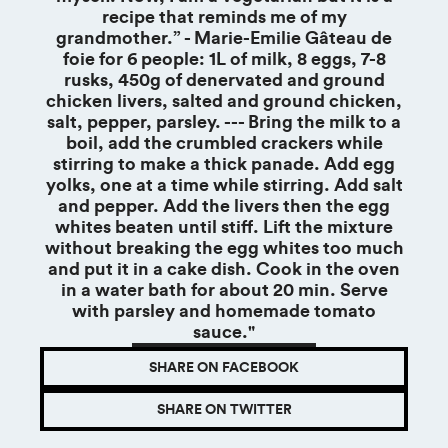
recipe that reminds me of my
grandmother.” - Marie-Emilie Gâteau de
foie for 6 people: 1L of milk, 8 eggs, 7-8
rusks, 450g of denervated and ground
chicken livers, salted and ground chicken,
salt, pepper, parsley. --- Bring the milk to a
boil, add the crumbled crackers while
stirring to make a thick panade. Add egg
yolks, one at a time while stirring. Add salt
and pepper. Add the livers then the egg
whites beaten until stiff. Lift the mixture
without breaking the egg whites too much
and put it in a cake dish. Cook in the oven
in a water bath for about 20 min. Serve
with parsley and homemade tomato
sauce."
SHARE ON FACEBOOK
SHARE ON TWITTER